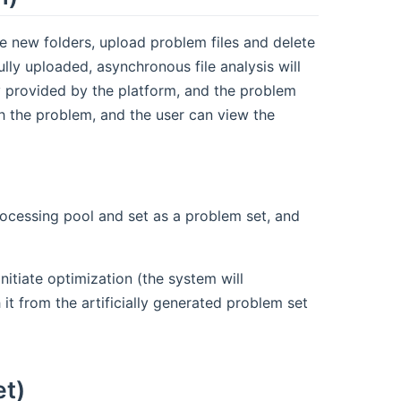
e new folders, upload problem files and delete
fully uploaded, asynchronous file analysis will
ly provided by the platform, and the problem
th the problem, and the user can view the
rocessing pool and set as a problem set, and
nitiate optimization (the system will
it from the artificially generated problem set
et)