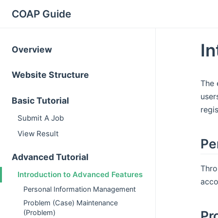
COAP Guide
In
Overview
Website Structure
The 
user
Basic Tutorial
regi
Submit A Job
View Result
Pe
Advanced Tutorial
Thro
Introduction to Advanced Features
acco
Personal Information Management
Problem (Case) Maintenance
Pr
(Problem)