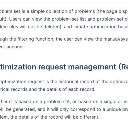
oblem set is a simple collection of problems (the page disp
ult). Users can view the problem-set list and problem-set d
lem files will not be deleted), and initiate optimization ba
ugh the filtering function, the user can view the manual/sy
ent account.
timization request management (R
optimization request is the historical record of the optimizat
orical records and the details of each record.
her it is based on a problem set, or based on a single or m
will be generated, and it will only correspond to a unique 
lem, the details of the record will be different.