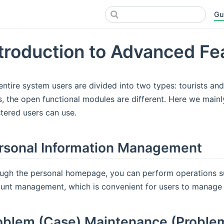
Gu
troduction to Advanced Fe
entire system users are divided into two types: tourists and
s, the open functional modules are different. Here we mainl
stered users can use.
rsonal Information Management
ugh the personal homepage, you can perform operations su
unt management, which is convenient for users to manage 
oblem (Case) Maintenance (Proble