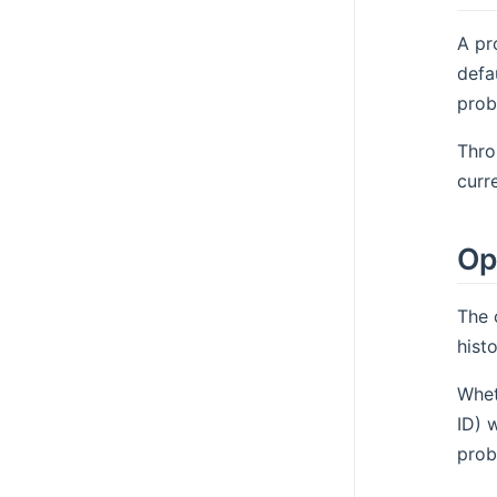
A pr
defa
prob
Thro
curr
Op
The 
hist
Whet
ID) 
prob