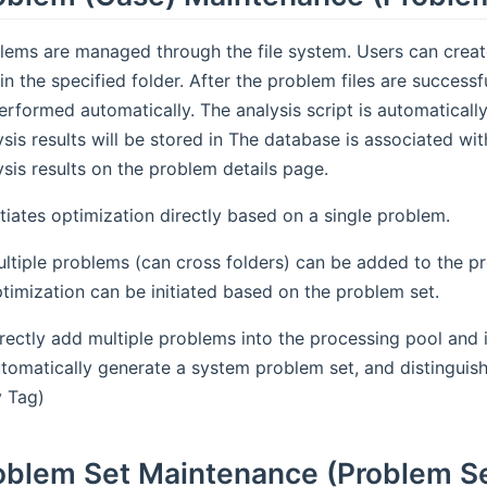
lems are managed through the file system. Users can creat
s in the specified folder. After the problem files are success
erformed automatically. The analysis script is automatical
ysis results will be stored in The database is associated wi
ysis results on the problem details page.
itiates optimization directly based on a single problem.
ltiple problems (can cross folders) can be added to the p
timization can be initiated based on the problem set.
rectly add multiple problems into the processing pool and i
tomatically generate a system problem set, and distinguish 
 Tag)
oblem Set Maintenance (Problem S