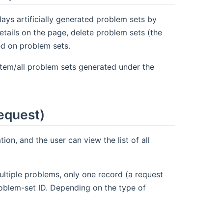
lays artificially generated problem sets by
etails on the page, delete problem sets (the
sed on problem sets.
stem/all problem sets generated under the
equest)
ion, and the user can view the list of all
ultiple problems, only one record (a request
problem-set ID. Depending on the type of