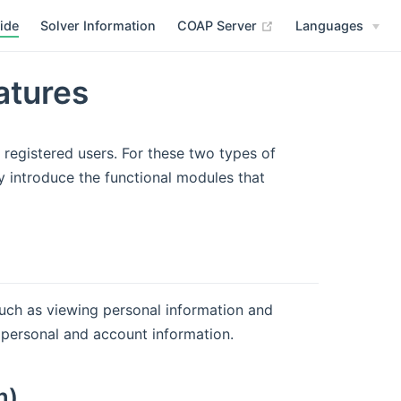
(opens new window
ide
Solver Information
COAP Server
Languages
atures
 registered users. For these two types of
y introduce the functional modules that
ch as viewing personal information and
personal and account information.
m)