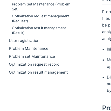
Problem Set Maintenance (Problem
Set)
Prob
Optimization request management
file
(Request)
be p
Optimization result management
anal
(Result)
anal
User registration
Problem Maintenance
In
Problem set Maintenance
Mu
Optimization request record
op
Optimization result management
Di
au
by
Pr