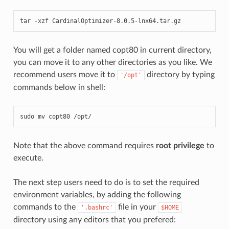
tar -xzf CardinalOptimizer-8.0.5-lnx64.tar.gz
You will get a folder named copt80 in current directory,
you can move it to any other directories as you like. We
recommend users move it to
directory by typing
'/opt'
commands below in shell:
sudo mv copt80 /opt/
Note that the above command requires
root privilege
to
execute.
The next step users need to do is to set the required
environment variables, by adding the following
commands to the
file in your
'.bashrc'
$HOME
directory using any editors that you prefered: