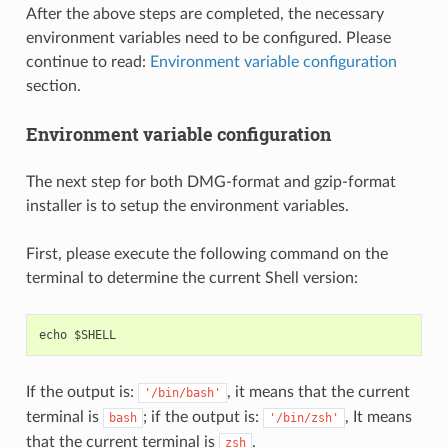
After the above steps are completed, the necessary
environment variables need to be configured. Please
continue to read:
Environment variable configuration
section.
Environment variable configuration
The next step for both DMG-format and gzip-format
installer is to setup the environment variables.
First, please execute the following command on the
terminal to determine the current Shell version:
If the output is:
, it means that the current
'/bin/bash'
terminal is
; if the output is:
, It means
bash
'/bin/zsh'
that the current terminal is
.
zsh