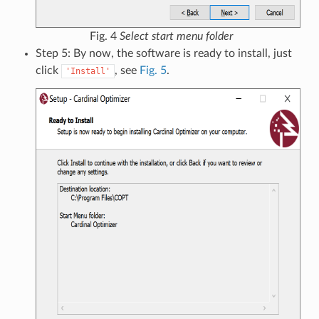
Fig. 4
Select start menu folder
Step 5: By now, the software is ready to install, just
click
, see
Fig. 5
.
'Install'