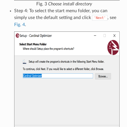
Fig. 3
Choose install directory
Step 4: To select the start menu folder, you can
simply use the default setting and click
, see
'Next'
Fig. 4
.