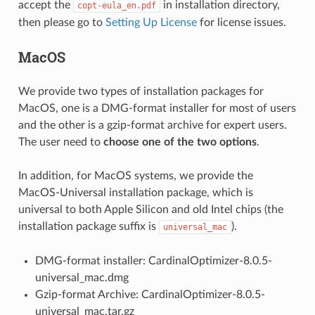
accept the
in installation directory,
copt-eula_en.pdf
then please go to
Setting Up License
for license issues.
MacOS
We provide two types of installation packages for
MacOS, one is a DMG-format installer for most of users
and the other is a gzip-format archive for expert users.
The user need to
choose one of the two options
.
In addition, for MacOS systems, we provide the
MacOS-Universal installation package, which is
universal to both Apple Silicon and old Intel chips (the
installation package suffix is
).
universal_mac
DMG-format installer: CardinalOptimizer-8.0.5-
universal_mac.dmg
Gzip-format Archive: CardinalOptimizer-8.0.5-
universal_mac.tar.gz