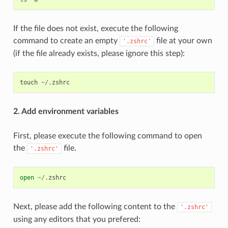
If the file does not exist, execute the following
command to create an empty
file at your own
'.zshrc'
(if the file already exists, please ignore this step):
touch
~/.
zshrc
2. Add environment variables
First, please execute the following command to open
the
file.
'.zshrc'
open
~/.
zshrc
Next, please add the following content to the
'.zshrc'
using any editors that you prefered: