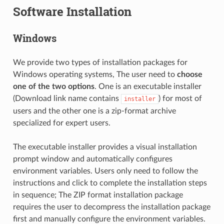
Software Installation
Windows
We provide two types of installation packages for
Windows operating systems, The user need to
choose
one of the two options
. One is an executable installer
(Download link name contains
) for most of
installer
users and the other one is a zip-format archive
specialized for expert users.
The executable installer provides a visual installation
prompt window and automatically configures
environment variables. Users only need to follow the
instructions and click to complete the installation steps
in sequence; The ZIP format installation package
requires the user to decompress the installation package
first and manually configure the environment variables.