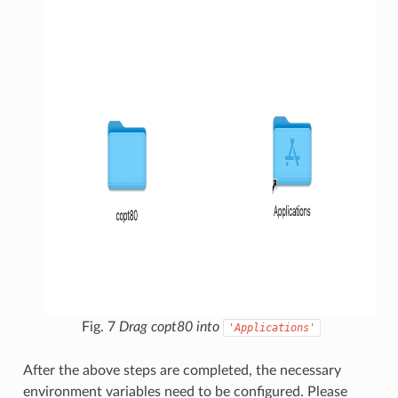
Fig. 7
Drag copt80 into
'Applications'
After the above steps are completed, the necessary
environment variables need to be configured. Please