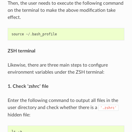
Then, the user needs to execute the following command
on the terminal to make the above modification take
effect.
source
~/.
bash_profile
ZSH terminal
Likewise, there are three main steps to configure
environment variables under the ZSH terminal:
1. Check ‘zshrc’ file
Enter the following command to output all files in the
user directory and check whether there is a
'.zshrc'
hidden file:
ls
-
a