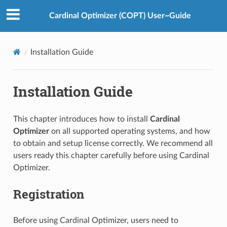
Cardinal Optimizer (COPT) User~Guide
Installation Guide
Installation Guide
This chapter introduces how to install
Cardinal
Optimizer
on all supported operating systems, and how
to obtain and setup license correctly. We recommend all
users ready this chapter carefully before using Cardinal
Optimizer.
Registration
Before using Cardinal Optimizer, users need to