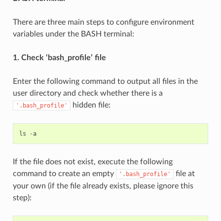
There are three main steps to configure environment
variables under the BASH terminal:
1. Check ‘bash_profile’ file
Enter the following command to output all files in the
user directory and check whether there is a
hidden file:
'.bash_profile'
ls
-
a
If the file does not exist, execute the following
command to create an empty
file at
'.bash_profile'
your own (if the file already exists, please ignore this
step):