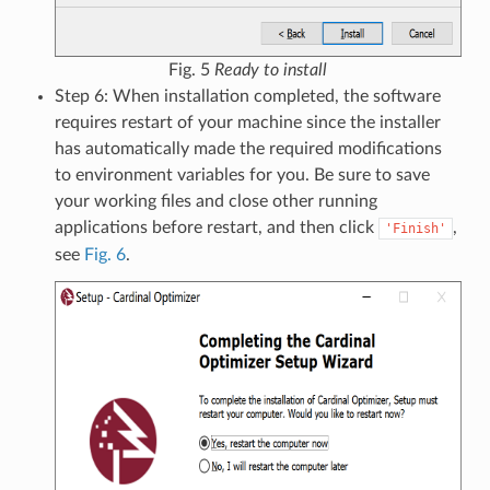
Fig. 5
Ready to install
Step 6: When installation completed, the software
requires restart of your machine since the installer
has automatically made the required modifications
to environment variables for you. Be sure to save
your working files and close other running
applications before restart, and then click
,
'Finish'
see
Fig. 6
.