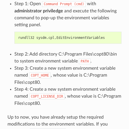
Step 1: Open
with
Command
Prompt
(cmd)
administrator priviledge
and execute the following
command to pop-up the environment variables
setting panel.
Step 2: Add directory C:\Program Files\copt80\bin
to system environment variable
.
PATH
Step 3: Create a new system environment variable
named
, whose value is C:\Program
COPT_HOME
Files\copt80.
Step 4: Create a new system environment variable
named
, whose value is C:\Program
COPT_LICENSE_DIR
Files\copt80.
Up to now, you have already setup the required
modifications to the environment variables. If you