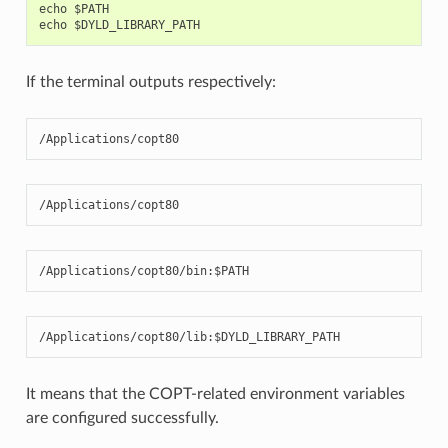
echo $PATH

If the terminal outputs respectively:
/Applications/copt80
/Applications/copt80
/Applications/copt80/bin:$PATH
/Applications/copt80/lib:$DYLD_LIBRARY_PATH
It means that the COPT-related environment variables
are configured successfully.