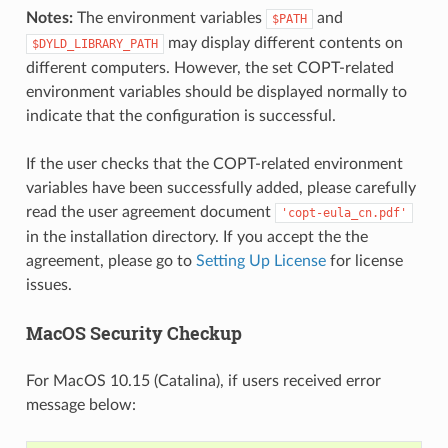
Notes:
The environment variables
and
$PATH
may display different contents on
$DYLD_LIBRARY_PATH
different computers. However, the set COPT-related
environment variables should be displayed normally to
indicate that the configuration is successful.
If the user checks that the COPT-related environment
variables have been successfully added, please carefully
read the user agreement document
'copt-eula_cn.pdf'
in the installation directory. If you accept the the
agreement, please go to
Setting Up License
for license
issues.
MacOS Security Checkup
For MacOS 10.15 (Catalina), if users received error
message below: