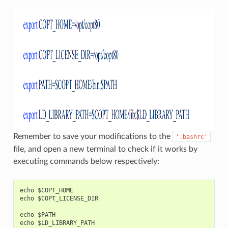
Remember to save your modifications to the
'.bashrc'
file, and open a new terminal to check if it works by
executing commands below respectively:
echo $COPT_HOME

echo $COPT_LICENSE_DIR

echo $PATH
