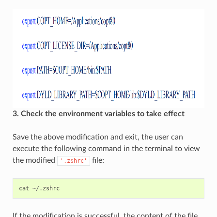
3. Check the environment variables to take effect
Save the above modification and exit, the user can
execute the following command in the terminal to view
the modified
file:
'.zshrc'
cat
~/.
zshrc
If the modification is successful, the content of the file