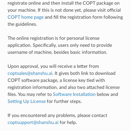
registrate online and then install the COPT package on
your machine. If this is not done yet, please visit official
COPT home page
and fill the registration form following
the guidelines.
The online registration is for personal license
application. Specifically, users only need to provide
username of machine, besides basic information.
Upon approval, you will receive a letter from
coptsales
@
shanshu
.
ai
. It gives both link to download
COPT software package, a license key tied with
registration information, and also two attached license
files. You may refer to
Software Installation
below and
Setting Up License
for further steps.
If you encountered any problems, please contact
coptsupport
@
shanshu
.
ai
for help.