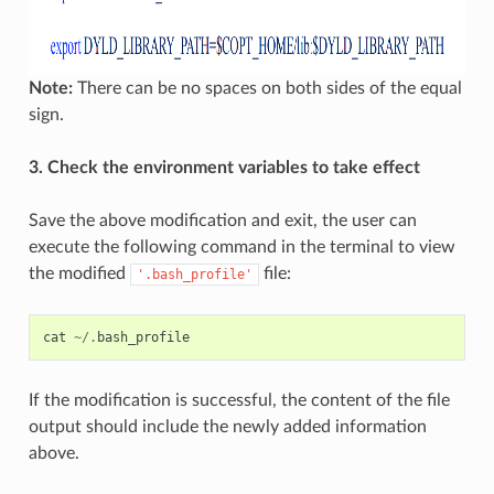
Note:
There can be no spaces on both sides of the equal
sign.
3. Check the environment variables to take effect
Save the above modification and exit, the user can
execute the following command in the terminal to view
the modified
file:
'.bash_profile'
cat
~/.
bash_profile
If the modification is successful, the content of the file
output should include the newly added information
above.