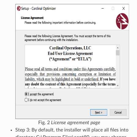
Fig. 2
License agreement page
Step 3: By default, the installer will place all files into