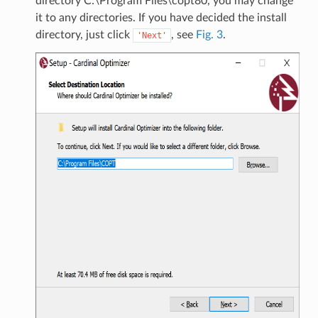
directory C:\Program Files\copt80, you may change
it to any directories. If you have decided the install
directory, just click
, see
Fig. 3
.
'Next'