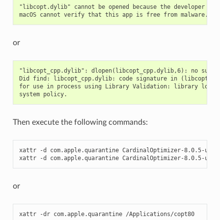
"libcopt.dylib" cannot be opened because the developer cann
or
"libcopt_cpp.dylib": dlopen(libcopt_cpp.dylib,6): no suitab
Did find: libcopt_cpp.dylib: code signature in (libcopt_cpp
for use in process using Library Validation: library load d
Then execute the following commands:
xattr -d com.apple.quarantine CardinalOptimizer-8.0.5-unive
xattr -d com.apple.quarantine CardinalOptimizer-8.0.5-univ
or
xattr -dr com.apple.quarantine /Applications/copt80