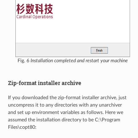
Fig. 6
Installation completed and restart your machine
Zip-format installer archive
If you downloaded the zip-format installer archive, just
uncompress it to any directories with any unarchiver
and set up environment variables as follows. Here we
assumed the installation directory to be C:\Program
Files\copt80: