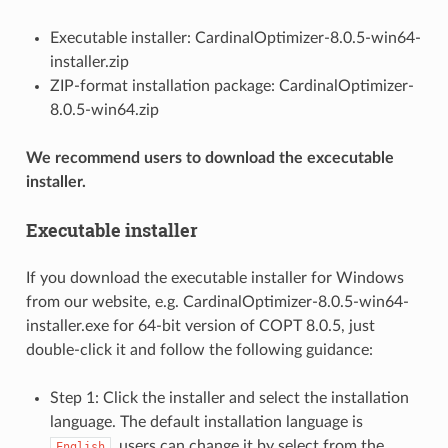
Executable installer: CardinalOptimizer-8.0.5-win64-
installer.zip
ZIP-format installation package: CardinalOptimizer-
8.0.5-win64.zip
We recommend users to download the excecutable
installer.
Executable installer
If you download the executable installer for Windows
from our website, e.g. CardinalOptimizer-8.0.5-win64-
installer.exe for 64-bit version of COPT 8.0.5, just
double-click it and follow the following guidance:
Step 1: Click the installer and select the installation
language. The default installation language is
, users can change it by select from the
English