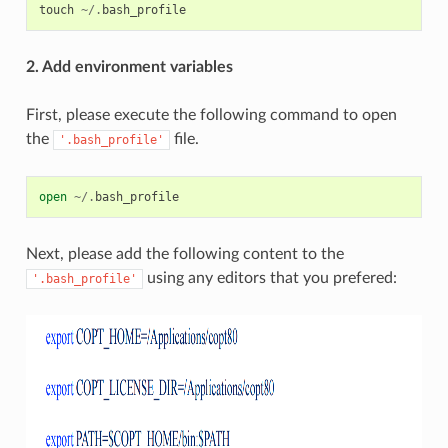
touch
~/.
bash_profile
2. Add environment variables
First, please execute the following command to open
the
file.
'.bash_profile'
open
~/.
bash_profile
Next, please add the following content to the
using any editors that you prefered:
'.bash_profile'