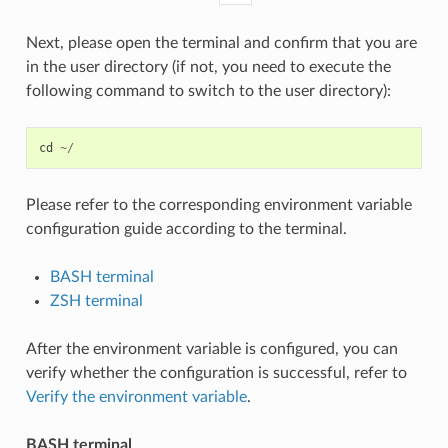
Next, please open the terminal and confirm that you are
in the user directory (if not, you need to execute the
following command to switch to the user directory):
cd
~/
Please refer to the corresponding environment variable
configuration guide according to the terminal.
BASH terminal
ZSH terminal
After the environment variable is configured, you can
verify whether the configuration is successful, refer to
Verify the environment variable
.
BASH terminal