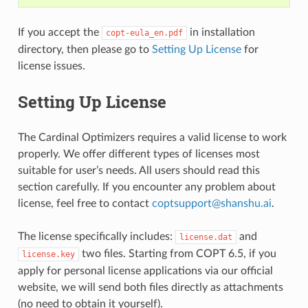
If you accept the
in installation
copt-eula_en.pdf
directory, then please go to
Setting Up License
for
license issues.
Setting Up License
The Cardinal Optimizers requires a valid license to work
properly. We offer different types of licenses most
suitable for user’s needs. All users should read this
section carefully. If you encounter any problem about
license, feel free to contact
coptsupport
@
shanshu
.
ai
.
The license specifically includes:
and
license.dat
two files. Starting from COPT 6.5, if you
license.key
apply for personal license applications via our official
website, we will send both files directly as attachments
(no need to obtain it yourself).