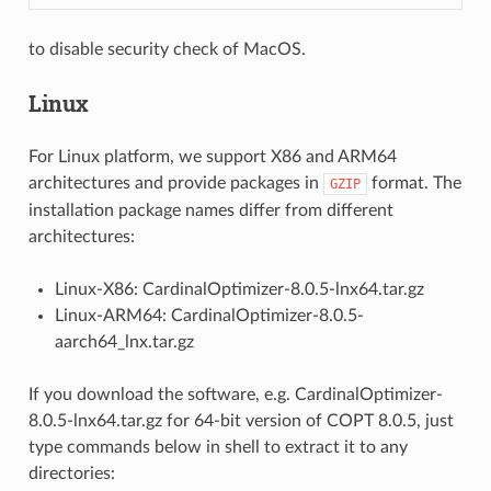
to disable security check of MacOS.
Linux
For Linux platform, we support X86 and ARM64
architectures and provide packages in
format. The
GZIP
installation package names differ from different
architectures:
Linux-X86: CardinalOptimizer-8.0.5-lnx64.tar.gz
Linux-ARM64: CardinalOptimizer-8.0.5-
aarch64_lnx.tar.gz
If you download the software, e.g. CardinalOptimizer-
8.0.5-lnx64.tar.gz for 64-bit version of COPT 8.0.5, just
type commands below in shell to extract it to any
directories: