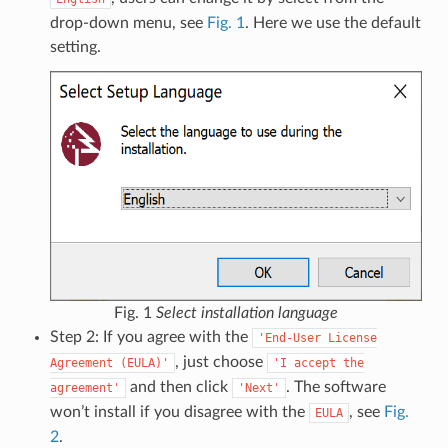
drop-down menu, see
Fig. 1
. Here we use the default
setting.
Fig. 1
Select installation language
Step 2: If you agree with the
'End-User
License
, just choose
Agreement
(EULA)'
'I
accept
the
and then click
. The software
agreement'
'Next'
won’t install if you disagree with the
, see
Fig.
EULA
2
.