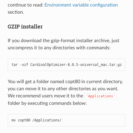
continue to read:
Environment variable configuration
section.
GZIP installer
If you download the gzip-format installer archive, just
uncompress it to any directories with commands:
tar -xzf CardinalOptimizer-8.0.5-universal_mac.tar.gz
You will get a folder named copt80 in current directory,
you can move it to any other directories as you want.
We recommend users move it to the
'Applications'
folder by executing commands below:
mv copt80 /Applications/