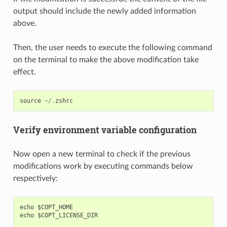
output should include the newly added information
above.
Then, the user needs to execute the following command
on the terminal to make the above modification take
effect.
source
~/.
zshrc
Verify environment variable configuration
Now open a new terminal to check if the previous
modifications work by executing commands below
respectively:
echo $COPT_HOME

echo $COPT_LICENSE_DIR
