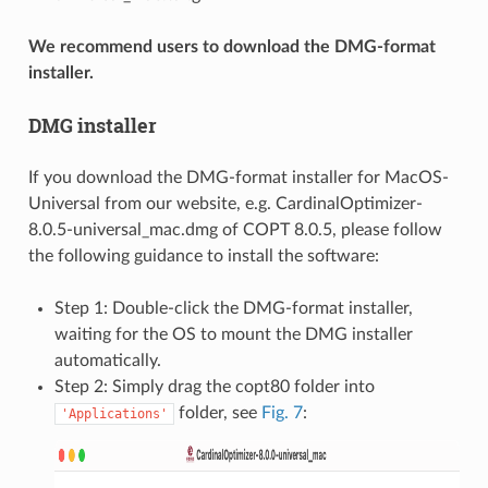
We recommend users to download the DMG-format
installer.
DMG installer
If you download the DMG-format installer for MacOS-
Universal from our website, e.g. CardinalOptimizer-
8.0.5-universal_mac.dmg of COPT 8.0.5, please follow
the following guidance to install the software:
Step 1: Double-click the DMG-format installer,
waiting for the OS to mount the DMG installer
automatically.
Step 2: Simply drag the copt80 folder into
folder, see
Fig. 7
:
'Applications'